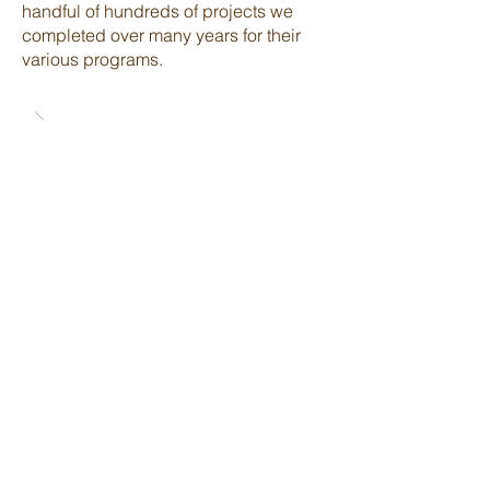
handful of hundreds of projects we
completed over many years for their
various programs.
Back to Projects