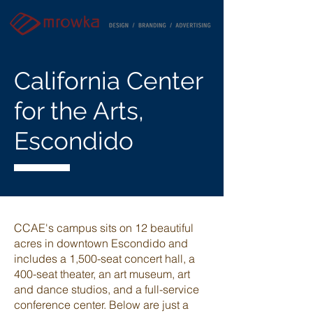
California Center
for the Arts,
Escondido
CCAE's campus sits on 12 beautiful
acres in downtown Escondido and
includes
a 1,500-seat concert hall, a
400-seat theater, an art museum, art
and dance studios, and a full-service
conference center. Below are just a